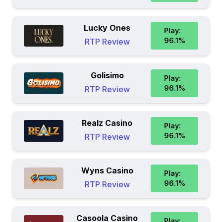
Lucky Ones
Play:
96.1
%
RTP Review
Golisimo
Play:
96.1
%
RTP Review
Realz Casino
Play:
96.1
%
RTP Review
Wyns Casino
Play:
96.1
%
RTP Review
Casoola Casino
Play: