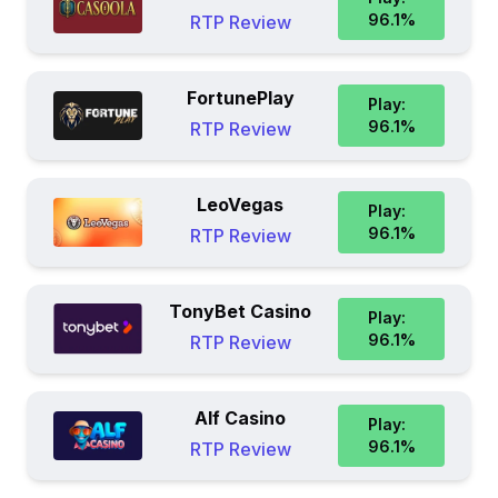
96.1
%
RTP Review
FortunePlay
Play:
96.1
%
RTP Review
LeoVegas
Play:
96.1
%
RTP Review
TonyBet Casino
Play:
96.1
%
RTP Review
Alf Casino
Play:
96.1
%
RTP Review