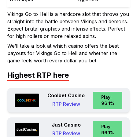
Vikings Go to Hell is a hardcore slot that throws you
straight into the battle between Vikings and demons.
Expect brutal graphics and intense effects. Perfect
for high rollers or more relaxed spins.
We’ll take a look at which casino offers the best
payouts for Vikings Go to Hell and whether the
game feels worth every dollar you bet.
Highest RTP here
Coolbet Casino
Play:
96.1
%
RTP Review
Just Casino
Play:
96.1
%
RTP Review