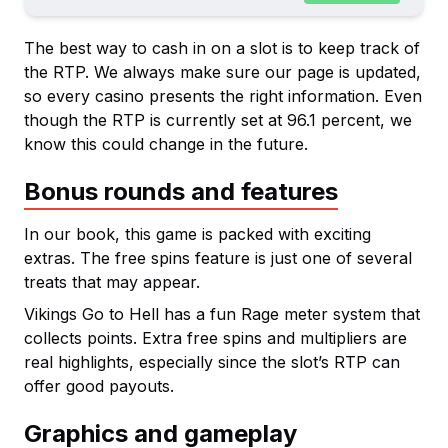
The best way to cash in on a slot is to keep track of
the RTP. We always make sure our page is updated,
so every casino presents the right information. Even
though the RTP is currently set at 96.1 percent, we
know this could change in the future.
Bonus rounds and features
In our book, this game is packed with exciting
extras. The free spins feature is just one of several
treats that may appear.
Vikings Go to Hell has a fun Rage meter system that
collects points. Extra free spins and multipliers are
real highlights, especially since the slot’s RTP can
offer good payouts.
Graphics and gameplay