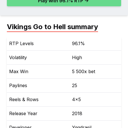
Play with
96.1
% RTP
Vikings Go to Hell summary
RTP Levels
96.1
%
Volatility
High
Max Win
5 500
x bet
Paylines
25
Reels & Rows
4
x
5
Release Year
2018
Developer
Yggdrasil