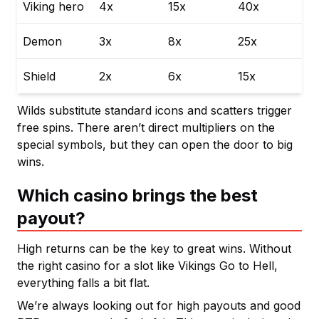
Viking hero
4x
15x
40x
Demon
3x
8x
25x
Shield
2x
6x
15x
Wilds substitute standard icons and scatters trigger
free spins. There aren’t direct multipliers on the
special symbols, but they can open the door to big
wins.
Which casino brings the best
payout?
High returns can be the key to great wins. Without
the right casino for a slot like Vikings Go to Hell,
everything falls a bit flat.
We’re always looking out for high payouts and good