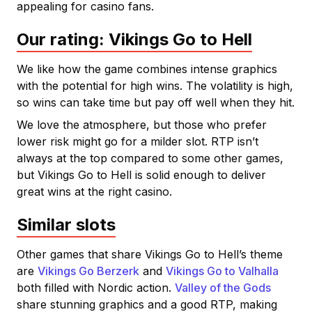
appealing for casino fans.
Our rating: Vikings Go to Hell
We like how the game combines intense graphics
with the potential for high wins. The volatility is high,
so wins can take time but pay off well when they hit.
We love the atmosphere, but those who prefer
lower risk might go for a milder slot. RTP isn’t
always at the top compared to some other games,
but Vikings Go to Hell is solid enough to deliver
great wins at the right casino.
Similar slots
Other games that share Vikings Go to Hell’s theme
are
Vikings Go Berzerk
and
Vikings Go to Valhalla
both filled with Nordic action.
Valley of the Gods
share stunning graphics and a good RTP, making