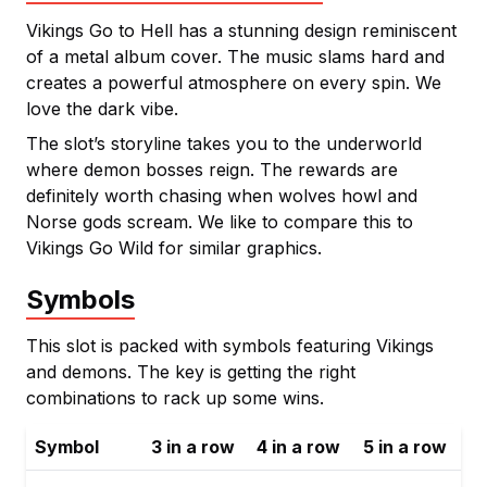
Vikings Go to Hell has a stunning design reminiscent
of a metal album cover. The music slams hard and
creates a powerful atmosphere on every spin. We
love the dark vibe.
The slot’s storyline takes you to the underworld
where demon bosses reign. The rewards are
definitely worth chasing when wolves howl and
Norse gods scream. We like to compare this to
Vikings Go Wild for similar graphics.
Symbols
This slot is packed with symbols featuring Vikings
and demons. The key is getting the right
combinations to rack up some wins.
Symbol
3 in a row
4 in a row
5 in a row