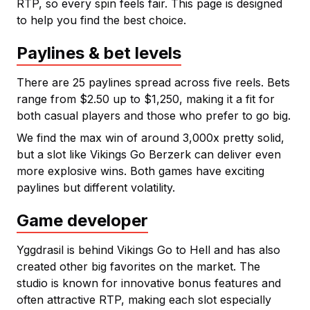
RTP, so every spin feels fair. This page is designed
to help you find the best choice.
Paylines & bet levels
There are 25 paylines spread across five reels. Bets
range from $2.50 up to $1,250, making it a fit for
both casual players and those who prefer to go big.
We find the max win of around 3,000x pretty solid,
but a slot like Vikings Go Berzerk can deliver even
more explosive wins. Both games have exciting
paylines but different volatility.
Game developer
Yggdrasil is behind Vikings Go to Hell and has also
created other big favorites on the market. The
studio is known for innovative bonus features and
often attractive RTP, making each slot especially