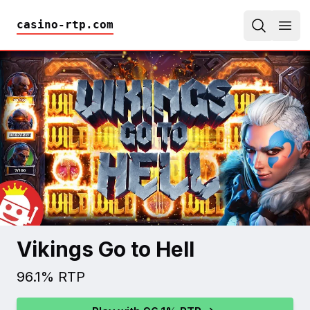
casino-rtp.com
Open sear
Open
Vikings Go to Hell
96.1% RTP