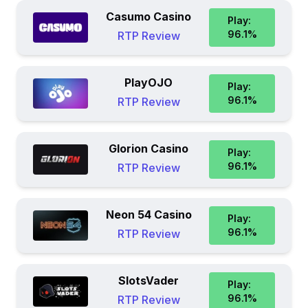
Casumo Casino
Play:
96.1
%
RTP Review
PlayOJO
Play:
96.1
%
RTP Review
Glorion Casino
Play:
96.1
%
RTP Review
Neon 54 Casino
Play:
96.1
%
RTP Review
SlotsVader
Play:
96.1
%
RTP Review