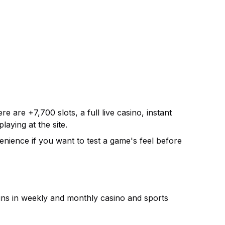
re +7,700 slots, a full live casino, instant
laying at the site.
nience if you want to test a game's feel before
ins in weekly and monthly casino and sports