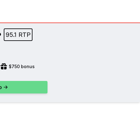
•
95.1
RTP
$750 bonus
o