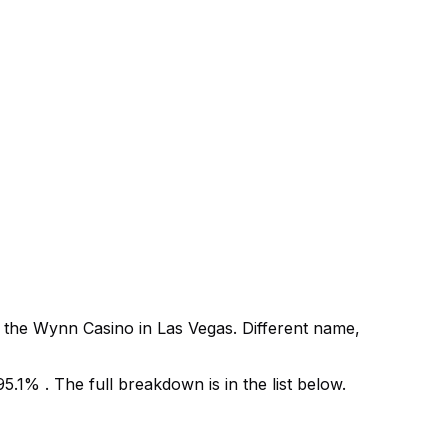
ot the Wynn Casino in Las Vegas. Different name,
95.1
%
. The full breakdown is in the list below.