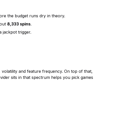
re the budget runs dry in theory.
bout
8,333 spins
.
jackpot trigger.
olatility and feature frequency. On top of that,
vider sits in that spectrum helps you pick games