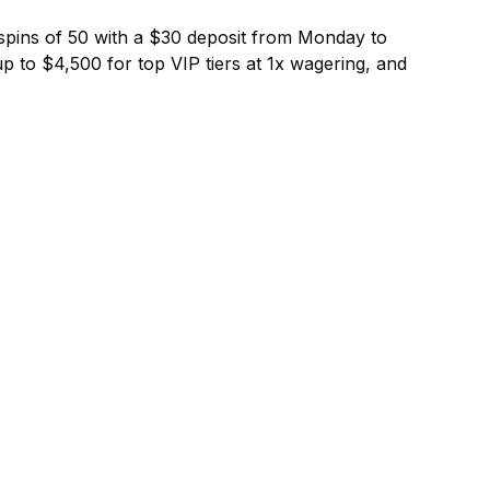
spins of 50 with a $30 deposit from Monday to
 to $4,500 for top VIP tiers at 1x wagering, and