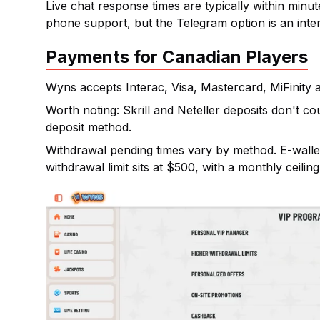
Live chat response times are typically within minu
phone support, but the Telegram option is an inter
Payments for Canadian Players
Wyns accepts Interac, Visa, Mastercard, MiFinity 
Worth noting: Skrill and Neteller deposits don't 
deposit method.
Withdrawal pending times vary by method. E-wallets
withdrawal limit sits at $500, with a monthly ceilin