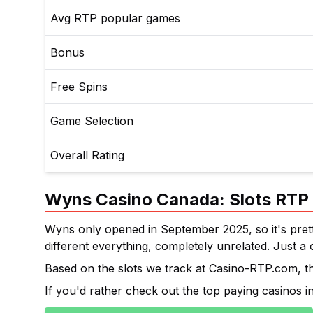
Avg RTP popular games
Bonus
Free Spins
Game Selection
Overall Rating
Wyns Casino Canada: Slots RTP
Wyns only opened in September 2025, so it's pretty
different everything, completely unrelated. Just a 
Based on the slots we track at Casino-RTP.com, 
If you'd rather check out the top paying casinos in