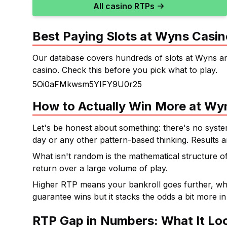
All casino RTPs
Best Paying Slots at Wyns Casin
Our database covers hundreds of slots at Wyns and
casino. Check this before you pick what to play.
5Oi0aFMkwsm5YIFY9U0r25
How to Actually Win More at Wy
Let's be honest about something: there's no syste
day or any other pattern-based thinking. Results 
What isn't random is the mathematical structure o
return over a large volume of play.
Higher RTP means your bankroll goes further, whi
guarantee wins but it stacks the odds a bit more i
RTP Gap in Numbers: What It Loo