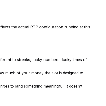
lects the actual RTP configuration running at this
ferent to streaks, lucky numbers, lucky times of
how much of your money the slot is designed to
ies to land something meaningful. It doesn't