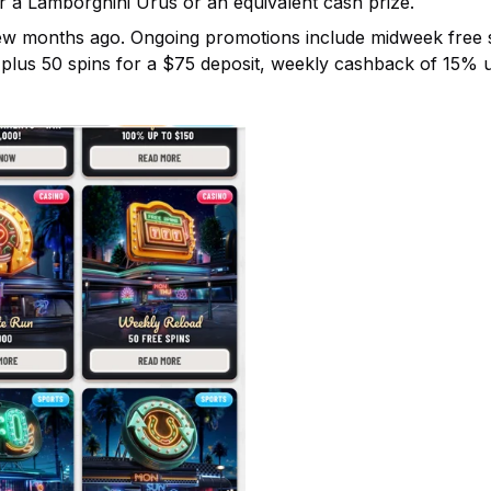
r a Lamborghini Urus or an equivalent cash prize.
 few months ago. Ongoing promotions include midweek free 
lus 50 spins for a $75 deposit, weekly cashback of 15% up