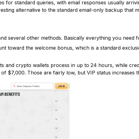
tes for standard queries, with email responses usually arri
esting alternative to the standard email-only backup that m
and several other methods. Basically everything you need 
count toward the welcome bonus, which is a standard exclu
 and crypto wallets process in up to 24 hours, while credi
g of $7,000. Those are fairly low, but VIP status increases th