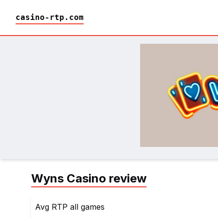
casino-rtp.com
Wyns Casino
review
Avg RTP all games