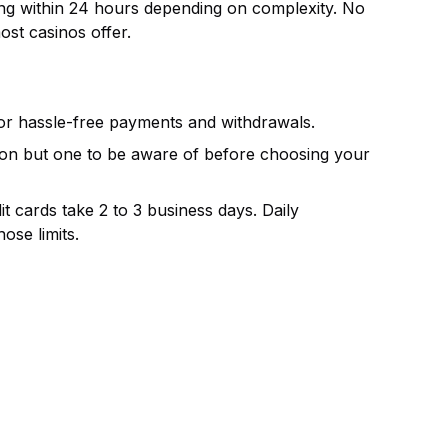
ving within 24 hours depending on complexity. No
ost casinos offer.
for hassle-free payments and withdrawals.
sion but one to be aware of before choosing your
t cards take 2 to 3 business days. Daily
ose limits.