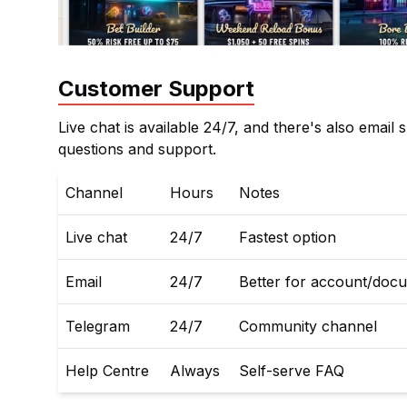
Customer Support
Live chat is available 24/7, and there's also email
questions and support.
Channel
Hours
Notes
Live chat
24/7
Fastest option
Email
24/7
Better for account/doc
Telegram
24/7
Community channel
Help Centre
Always
Self-serve FAQ