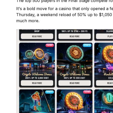
The top 500 players in the Final Stage compete fo
It's a bold move for a casino that only opened a
Thursday, a weekend reload of 50% up to $1,050 p
much more.