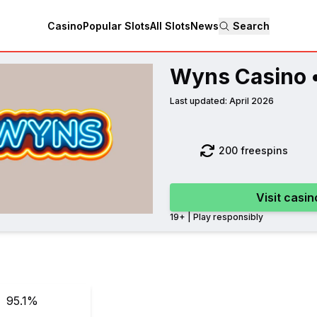
Casino
Popular Slots
All Slots
News
Search
Wyns Casino
Last updated
:
April 2026
200 freespins
Visit casin
19+ | Play responsibly
95.1
%