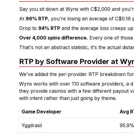
Say you sit down at Wyns with C$2,000 and you're
At
96% RTP
, you're losing an average of C$0.16
Drop to
94% RTP
and the average loss creeps up
Over 4,000 spins difference.
Every one of those 
That's not an abstract statistic, it's the actual di
RTP by Software Provider at Wy
We've added the per-provider RTP breakdown for W
Wyns works with over 110 software providers, a d e
they provide casinos with a few different payout 
with intent rather than just going by theme.
Game Developer
Avg R
Yggdrasil
95.9