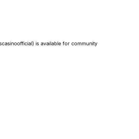
asinoofficial) is available for community