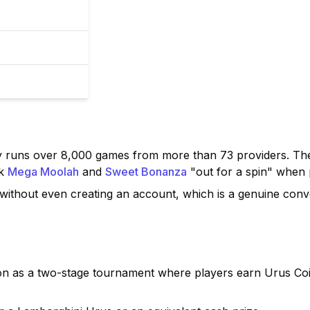
%
%
runs over 8,000 games from more than 73 providers. There a
ok
Mega Moolah
and
Sweet Bonanza
"out for a spin" when p
without even creating an account, which is a genuine conve
ion as a two-stage tournament where players earn Urus Co