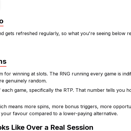
o
 gets refreshed regularly, so what you're seeing below ref
ns
m for winning at slots. The RNG running every game is indif
are genuinely random.
f each game, specifically the RTP. That number tells you 
ch means more spins, more bonus triggers, more opportunit
n your favour compared to a lower-paying alternative.
ks Like Over a Real Session