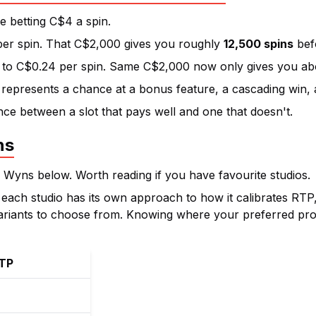
 betting C$4 a spin.
 per spin. That C$2,000 gives you roughly
12,500 spins
befo
 to C$0.24 per spin. Same C$2,000 now only gives you a
represents a chance at a bonus feature, a cascading win, a 
stance between a slot that pays well and one that doesn't.
ns
yns below. Worth reading if you have favourite studios.
ach studio has its own approach to how it calibrates RTP, v
variants to choose from. Knowing where your preferred pro
TP
%