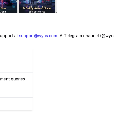
 support at
support@wyns.com
. A Telegram channel (@wynsc
ument queries