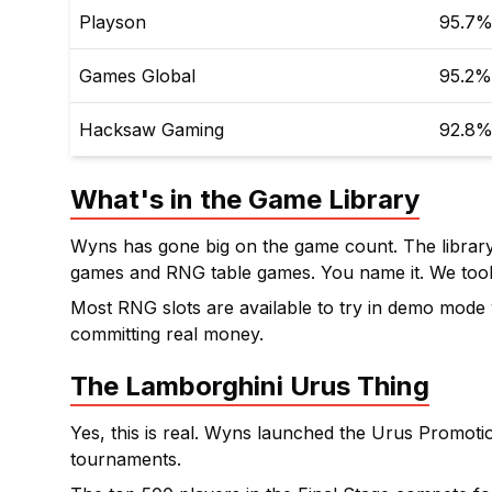
Playson
95.7
Games Global
95.2
%
Hacksaw Gaming
92.8
What's in the Game Library
Wyns has gone big on the game count. The library 
games and RNG table games. You name it. We to
Most RNG slots are available to try in demo mode 
committing real money.
The Lamborghini Urus Thing
Yes, this is real. Wyns launched the Urus Promot
tournaments.