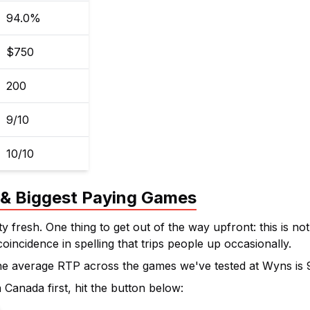
94.0
%
$750
200
9
/10
10
/10
 & Biggest Paying Games
 fresh. One thing to get out of the way upfront: this is n
coincidence in spelling that trips people up occasionally.
the average RTP across the games we've tested at Wyns is
 Canada first, hit the button below: