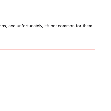
ons, and unfortunately, it’s not common for them