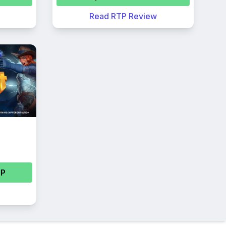
Read RTP Review
TP