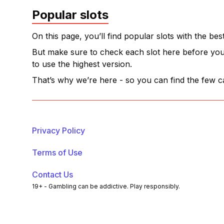
Popular slots
On this page, you’ll find popular slots with the bes
But make sure to check each slot here before you 
to use the highest version.
That’s why we’re here - so you can find the few ca
Footer
Privacy Policy
Terms of Use
Contact Us
19+ - Gambling can be addictive. Play responsibly.