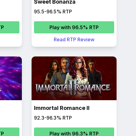
Sweet Bonanza
95.5-96.5% RTP
TP
Play with
96.5
% RTP
Read RTP Review
Immortal Romance II
92.3-96.3% RTP
TP
Play with
96.3
% RTP