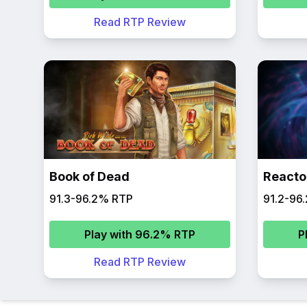
Read RTP Review
Book of Dead
Reacto
91.3-96.2% RTP
91.2-96
Play with
96.2
% RTP
P
Read RTP Review