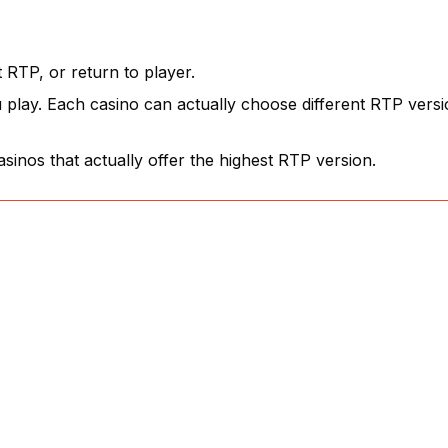
t RTP, or return to player.
play. Each casino can actually choose different RTP versi
sinos that actually offer the highest RTP version.