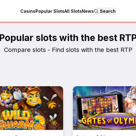
Casino
Popular Slots
All Slots
News
Search
Popular slots with the best RT
Compare slots - Find slots with the best RTP