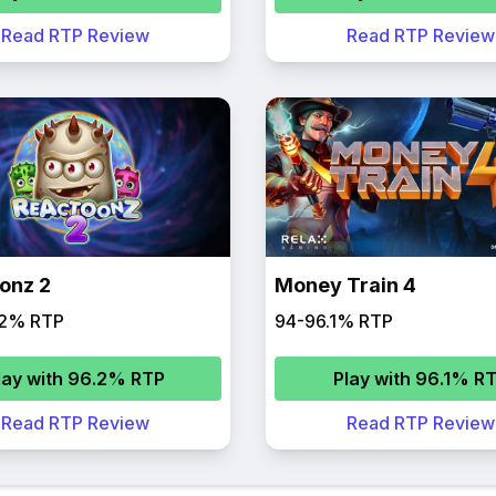
Read RTP Review
Read RTP Review
onz 2
Money Train 4
.2% RTP
94-96.1% RTP
lay with
96.2
% RTP
Play with
96.1
% R
Read RTP Review
Read RTP Review