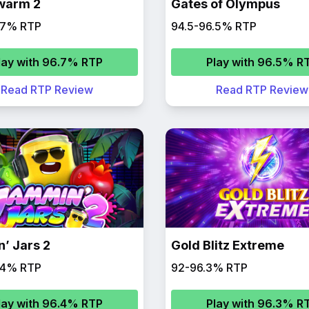
warm 2
Gates of Olympus
.7% RTP
94.5-96.5% RTP
lay with
96.7
% RTP
Play with
96.5
% R
Read RTP Review
Read RTP Review
’ Jars 2
Gold Blitz Extreme
.4% RTP
92-96.3% RTP
lay with
96.4
% RTP
Play with
96.3
% R