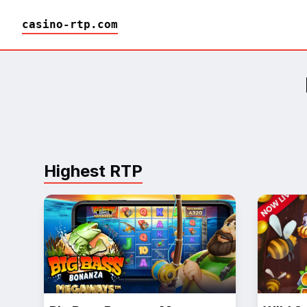
casino-rtp.com
Highest RTP