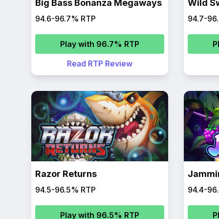
Big Bass Bonanza Megaways
Wild S
94.6-96.7% RTP
94.7-96
Play with
96.7
% RTP
P
Read RTP Review
Razor Returns
Jammin
94.5-96.5% RTP
94.4-96
Play with
96.5
% RTP
P