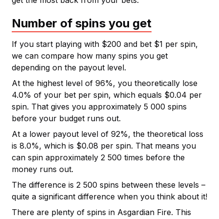
get the most back from your bets.
Number of spins you get
If you start playing with $200 and bet $1 per spin,
we can compare how many spins you get
depending on the payout level.
At the highest level of 96%, you theoretically lose
4.0% of your bet per spin, which equals $0.04 per
spin. That gives you approximately 5 000 spins
before your budget runs out.
At a lower payout level of 92%, the theoretical loss
is 8.0%, which is $0.08 per spin. That means you
can spin approximately 2 500 times before the
money runs out.
The difference is 2 500 spins between these levels –
quite a significant difference when you think about it!
There are plenty of spins in Asgardian Fire. This