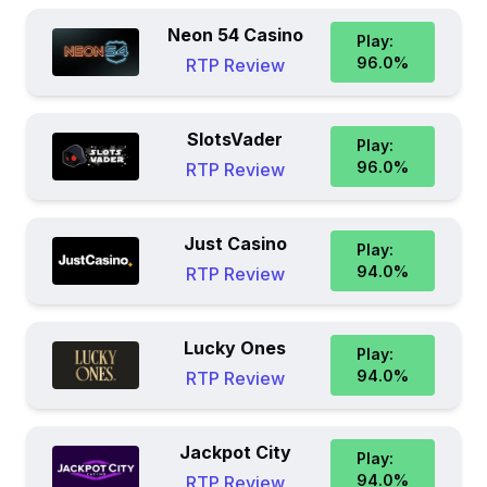
Neon 54 Casino
Play:
96.0
%
RTP Review
SlotsVader
Play:
96.0
%
RTP Review
Just Casino
Play:
94.0
%
RTP Review
Lucky Ones
Play:
94.0
%
RTP Review
Jackpot City
Play:
94.0
%
RTP Review