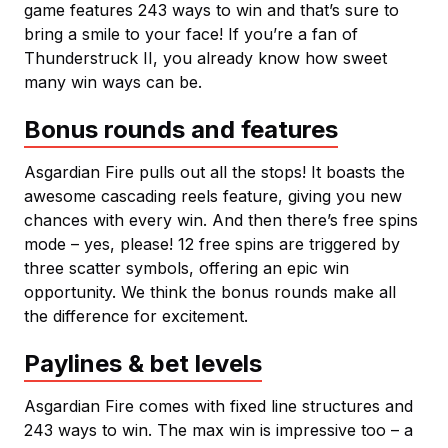
game features 243 ways to win and that’s sure to
bring a smile to your face! If you’re a fan of
Thunderstruck II, you already know how sweet
many win ways can be.
Bonus rounds and features
Asgardian Fire pulls out all the stops! It boasts the
awesome cascading reels feature, giving you new
chances with every win. And then there’s free spins
mode – yes, please! 12 free spins are triggered by
three scatter symbols, offering an epic win
opportunity. We think the bonus rounds make all
the difference for excitement.
Paylines & bet levels
Asgardian Fire comes with fixed line structures and
243 ways to win. The max win is impressive too – a