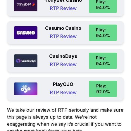
TonyBet Casino
Play:
94.0
%
RTP Review
Casumo Casino
Play:
94.0
%
RTP Review
CasinoDays
Play:
94.0
%
RTP Review
PlayOJO
Play:
92.0
%
RTP Review
We take our review of RTP seriously and make sure
this page is always up to date. We’re not
exaggerating when we say it’s crucial if you want to