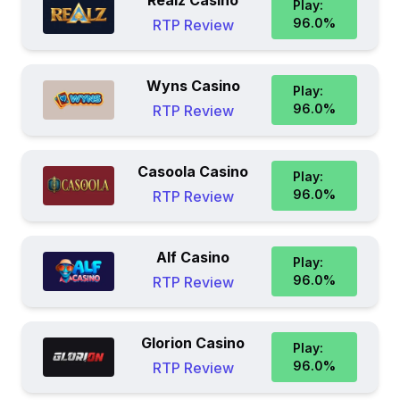
Realz Casino
Play:
96.0
%
RTP Review
Wyns Casino
Play:
96.0
%
RTP Review
Casoola Casino
Play:
96.0
%
RTP Review
Alf Casino
Play:
96.0
%
RTP Review
Glorion Casino
Play:
96.0
%
RTP Review