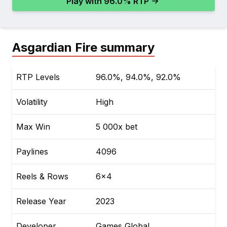
Play with
96.0
% RTP
Asgardian Fire summary
RTP Levels
96.0%, 94.0%, 92.0
%
Volatility
High
Max Win
5 000
x bet
Paylines
4096
Reels & Rows
6
x
4
Release Year
2023
Developer
Games Global