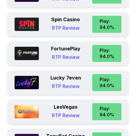
Spin Casino
Play:
94.0
%
RTP Review
FortunePlay
Play:
94.0
%
RTP Review
Lucky 7even
Play:
94.0
%
RTP Review
LeoVegas
Play:
94.0
%
RTP Review