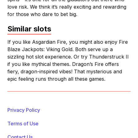
love risk. We think it’s really exciting and rewarding
for those who dare to bet big.
Similar slots
If you like Asgardian Fire, you might also enjoy Fire
Blaze Jackpots: Viking Gold. Both serve up a
sizzling hot slot experience. Or try Thunderstruck II
if you like mythical themes. Dragon’s Fire offers
fiery, dragon-inspired vibes! That mysterious and
epic feeling runs through all these games.
Footer
Privacy Policy
Terms of Use
Contact Us