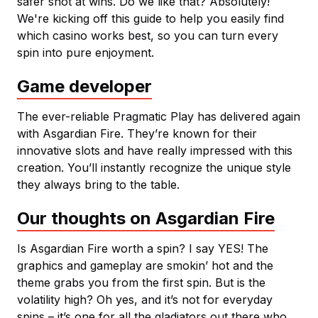
safer shot at wins. Do we like that? Absolutely!
We're kicking off this guide to help you easily find
which casino works best, so you can turn every
spin into pure enjoyment.
Game developer
The ever-reliable Pragmatic Play has delivered again
with Asgardian Fire. They’re known for their
innovative slots and have really impressed with this
creation. You’ll instantly recognize the unique style
they always bring to the table.
Our thoughts on Asgardian Fire
Is Asgardian Fire worth a spin? I say YES! The
graphics and gameplay are smokin’ hot and the
theme grabs you from the first spin. But is the
volatility high? Oh yes, and it’s not for everyday
spins – it’s one for all the gladiators out there who