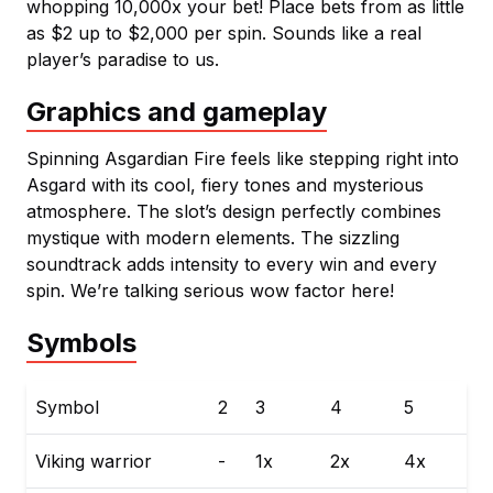
whopping 10,000x your bet! Place bets from as little
as $2 up to $2,000 per spin. Sounds like a real
player’s paradise to us.
Graphics and gameplay
Spinning Asgardian Fire feels like stepping right into
Asgard with its cool, fiery tones and mysterious
atmosphere. The slot’s design perfectly combines
mystique with modern elements. The sizzling
soundtrack adds intensity to every win and every
spin. We’re talking serious wow factor here!
Symbols
Symbol
2
3
4
5
Viking warrior
-
1x
2x
4x