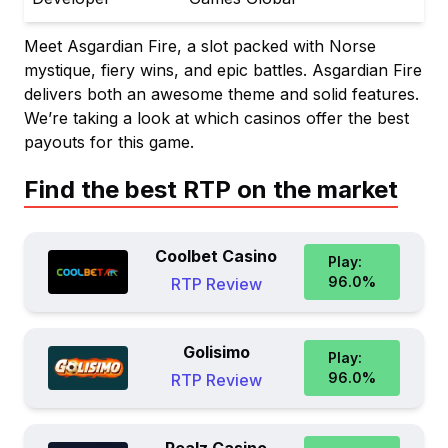
Meet Asgardian Fire, a slot packed with Norse
mystique, fiery wins, and epic battles. Asgardian Fire
delivers both an awesome theme and solid features.
We’re taking a look at which casinos offer the best
payouts for this game.
Find the best RTP on the market
Coolbet Casino
Play:
96.0
%
RTP Review
Golisimo
Play:
96.0
%
RTP Review