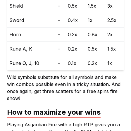
Shield
-
0.5x
1.5x
3x
Sword
-
0.4x
1x
2.5x
Horn
-
0.3x
0.8x
2x
Rune A, K
-
0.2x
0.5x
1.5x
Rune Q, J, 10
-
0.1x
0.2x
1x
Wild symbols substitute for all symbols and make
win combos possible even in a tricky situation. And
once again, get three scatters for a free spins fire
show!
How to maximize your wins
Playing Asgardian Fire with a high RTP gives you a