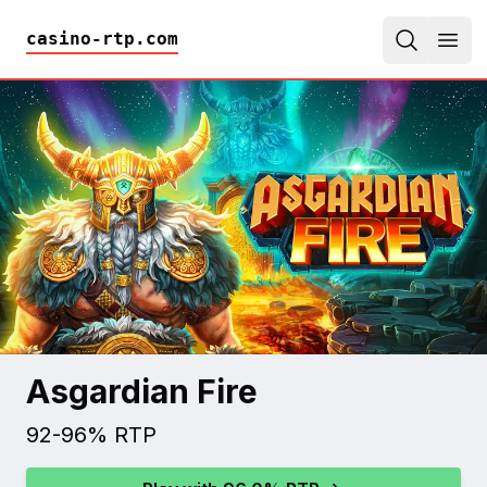
casino-rtp.com
Open sear
Open
Asgardian Fire
92-96% RTP