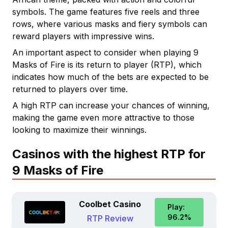
symbols. The game features five reels and three
rows, where various masks and fiery symbols can
reward players with impressive wins.
An important aspect to consider when playing 9
Masks of Fire is its return to player (RTP), which
indicates how much of the bets are expected to be
returned to players over time.
A high RTP can increase your chances of winning,
making the game even more attractive to those
looking to maximize their winnings.
Casinos with the highest RTP for
9 Masks of Fire
Coolbet Casino
Play:
96.2
%
RTP Review