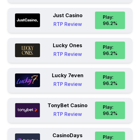
Just Casino
Play:
96.2
%
RTP Review
Lucky Ones
Play:
96.2
%
RTP Review
Lucky 7even
Play:
96.2
%
RTP Review
TonyBet Casino
Play:
96.2
%
RTP Review
CasinoDays
Play: