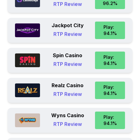
96.2
%
RTP Review
Jackpot City
Play:
94.1
%
RTP Review
Spin Casino
Play:
94.1
%
RTP Review
Realz Casino
Play:
94.1
%
RTP Review
Wyns Casino
Play:
94.1
%
RTP Review