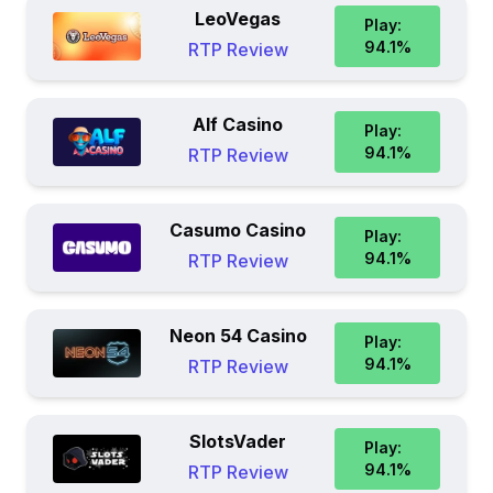
LeoVegas
Play:
94.1
%
RTP Review
Alf Casino
Play:
94.1
%
RTP Review
Casumo Casino
Play:
94.1
%
RTP Review
Neon 54 Casino
Play:
94.1
%
RTP Review
SlotsVader
Play:
94.1
%
RTP Review