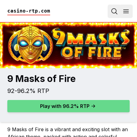
casino-rtp.com
Open sear
Open
9 Masks of Fire
92-96.2% RTP
Play with
96.2
% RTP
9 Masks of Fire is a vibrant and exciting slot with an
African theme, packed with action and colorful