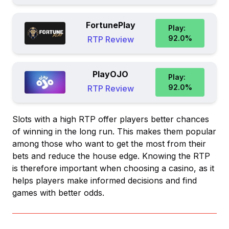
FortunePlay
Play:
92.0
%
RTP Review
PlayOJO
Play:
92.0
%
RTP Review
Slots with a high RTP offer players better chances
of winning in the long run. This makes them popular
among those who want to get the most from their
bets and reduce the house edge. Knowing the RTP
is therefore important when choosing a casino, as it
helps players make informed decisions and find
games with better odds.