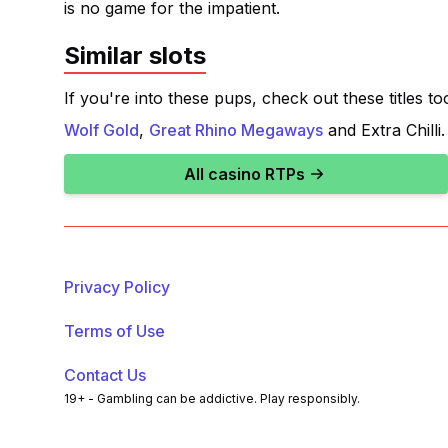
is no game for the impatient.
Similar slots
If you're into these pups, check out these titles to
Wolf Gold
,
Great Rhino Megaways
and
Extra Chilli
.
All casino RTPs
Footer
Privacy Policy
Terms of Use
Contact Us
19+ - Gambling can be addictive. Play responsibly.