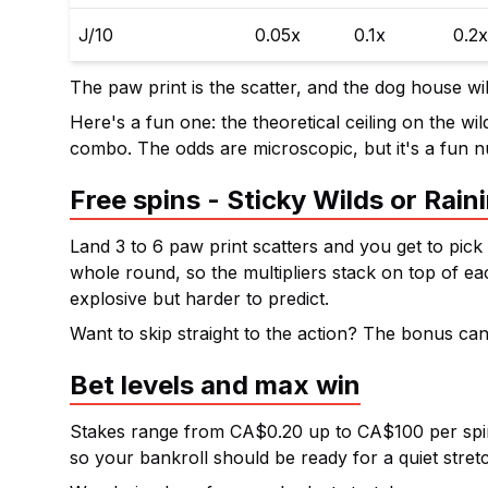
J/10
0.05x
0.1x
0.2x
The paw print is the scatter, and the dog house wil
Here's a fun one: the theoretical ceiling on the wil
combo. The odds are microscopic, but it's a fun 
Free spins - Sticky Wilds or Rain
Land 3 to 6 paw print scatters and you get to pick
whole round, so the multipliers stack on top of ea
explosive but harder to predict.
Want to skip straight to the action? The bonus ca
Bet levels and max win
Stakes range from CA$0.20 up to CA$100 per spin de
so your bankroll should be ready for a quiet stret