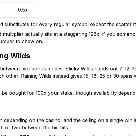
0.5x
d substitutes for every regular symbol except the scatter its
d multiplier actually sits at a staggering 126x, if you someho
number to chew on.
ing Wilds
 between two bonus modes. Sticky Wilds hands out 7, 12, 15
ch other. Raining Wilds instead gives 15, 18, 25 or 30 spins
n be bought for 100x your stake, though availability depen
pending on the casino, and the ceiling on a single win is 1
ch or two between the big hits.