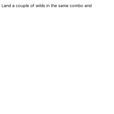
er. Land a couple of wilds in the same combo and