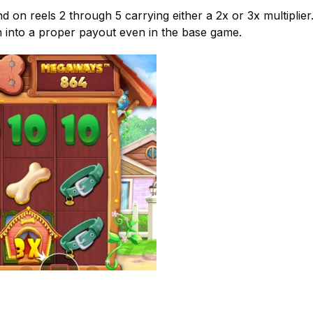
nd on reels 2 through 5 carrying either a 2x or 3x multipli
rn into a proper payout even in the base game.