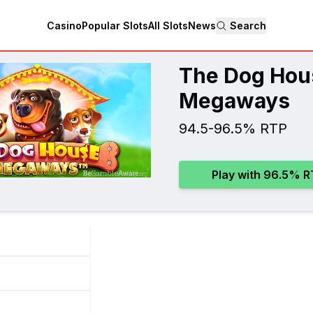
Casino
Popular Slots
All Slots
News
Search
The Dog Hou
Megaways
94.5-96.5% RTP
Play with
96.5
% R