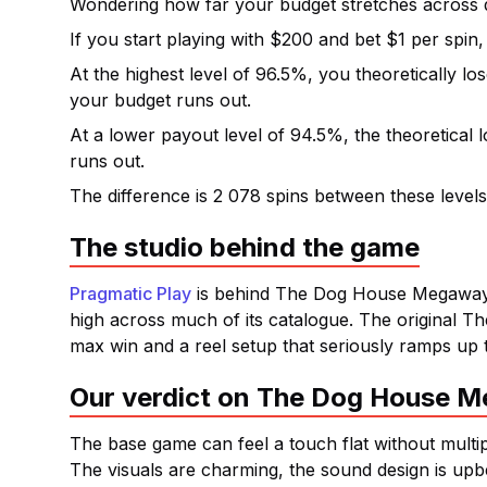
Wondering how far your budget stretches across d
If you start playing with $200 and bet $1 per sp
At the highest level of 96.5%, you theoretically l
your budget runs out.
At a lower payout level of 94.5%, the theoretical
runs out.
The difference is 2 078 spins between these levels 
The studio behind the game
Pragmatic Play
is behind The Dog House Megaways, a
high across much of its catalogue. The original 
max win and a reel setup that seriously ramps up
Our verdict on The Dog House 
The base game can feel a touch flat without multipl
The visuals are charming, the sound design is upb