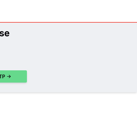
se
TP