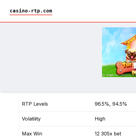
casino-rtp.com
RTP Levels
96.5%, 94.5
%
Volatility
High
Max Win
12 305
x bet