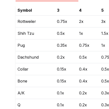
Symbol
3
4
5
Rottweiler
0.75x
2x
3x
Shih Tzu
0.5x
1x
1.5x
Pug
0.35x
0.75x
1x
Dachshund
0.2x
0.5x
0.7
Collar
0.15x
0.4x
0.5x
Bone
0.15x
0.4x
0.5x
A/K
0.1x
0.2x
0.3x
Q
0.1x
0.2x
0.3x