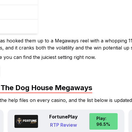
 has hooked them up to a Megaways reel with a whopping 
s, and it cranks both the volatility and the win potential up
you can find the juiciest setting right now.
or The Dog House Megaways
the help files on every casino, and the list below is upda
FortunePlay
Play:
96.5
%
RTP Review