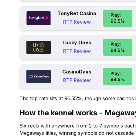
TonyBet Casino
Play:
96.5
%
RTP Review
Lucky Ones
Play:
94.5
%
RTP Review
CasinoDays
Play:
94.5
%
RTP Review
The top rate sits at 96.55%, though some casinos i
How the kennel works - Megaway
Six reels with anywhere from 2 to 7 symbols each 
Megaways titles, winning symbols do not cascade