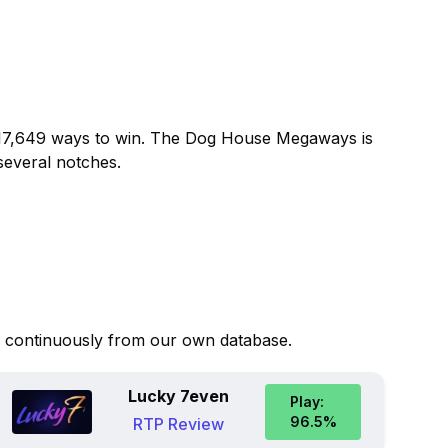
117,649 ways to win. The Dog House Megaways is
 several notches.
ted continuously from our own database.
Lucky 7even
Play:
96.5
%
RTP Review