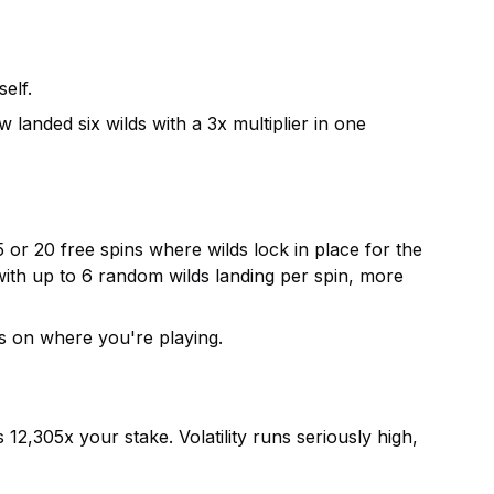
elf.
w landed six wilds with a 3x multiplier in one
 or 20 free spins where wilds lock in place for the
 with up to 6 random wilds landing per spin, more
ds on where you're playing.
2,305x your stake. Volatility runs seriously high,