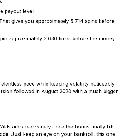
.
e payout level.
. That gives you approximately 5 714 spins before
 spin approximately 3 636 times before the money
entless pace while keeping volatility noticeably
rsion followed in August 2020 with a much bigger
ilds adds real variety once the bonus finally hits.
ode. Just keep an eye on your bankroll, this one