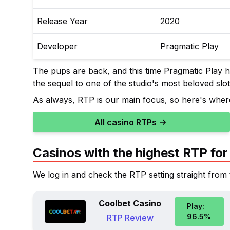
Release Year
2020
Developer
Pragmatic Play
The pups are back, and this time Pragmatic Play
the sequel to one of the studio's most beloved slot
As always, RTP is our main focus, so here's where 
All casino RTPs
Casinos with the highest RTP f
We log in and check the RTP setting straight from 
Coolbet Casino
Play:
96.5
%
RTP Review