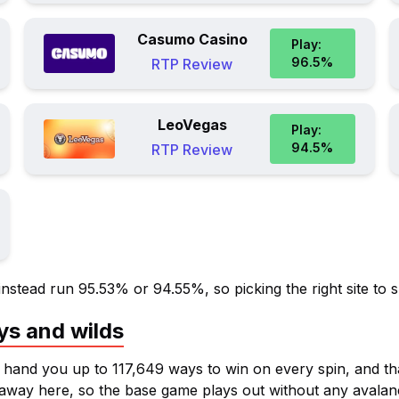
Casumo Casino
Play:
96.5
%
RTP Review
LeoVegas
Play:
94.5
%
RTP Review
nstead run 95.53% or 94.55%, so picking the right site to s
s and wilds
hand you up to 117,649 ways to win on every spin, and tha
 away here, so the base game plays out without any avala