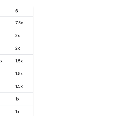
6
7.5x
3x
2x
5x
1.5x
1.5x
1.5x
1x
1x