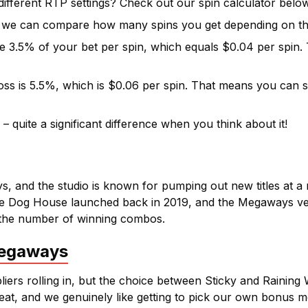
ifferent RTP settings? Check out our spin calculator below
in, we can compare how many spins you get depending on th
ose 3.5% of your bet per spin, which equals $0.04 per spin
 loss is 5.5%, which is $0.06 per spin. That means you can
– quite a significant difference when you think about it!
nd the studio is known for pumping out new titles at a rel
The Dog House launched back in 2019, and the Megaways ve
 the number of winning combos.
Megaways
iers rolling in, but the choice between Sticky and Raining W
eat, and we genuinely like getting to pick our own bonus m