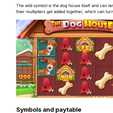
The wild symbol is the dog house itself and can la
their multipliers get added together, which can tu
Symbols and paytable