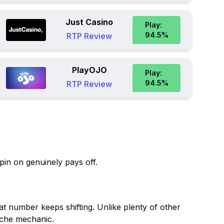
Just Casino
Play:
94.5
%
RTP Review
PlayOJO
Play:
94.5
%
RTP Review
pin on genuinely pays off.
t number keeps shifting. Unlike plenty of other
nche mechanic.