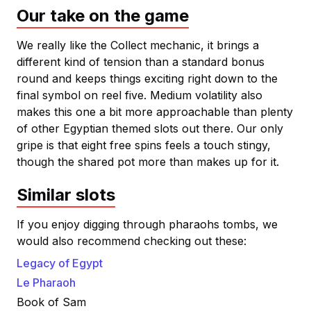
Our take on the game
We really like the Collect mechanic, it brings a
different kind of tension than a standard bonus
round and keeps things exciting right down to the
final symbol on reel five. Medium volatility also
makes this one a bit more approachable than plenty
of other Egyptian themed slots out there. Our only
gripe is that eight free spins feels a touch stingy,
though the shared pot more than makes up for it.
Similar slots
If you enjoy digging through pharaohs tombs, we
would also recommend checking out these:
Legacy of Egypt
Le Pharaoh
Book of Sam