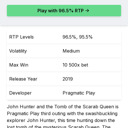
Play with
96.5
% RTP
RTP Levels
96.5%, 95.5
%
Volatility
Medium
Max Win
10 500
x bet
Release Year
2019
Developer
Pragmatic Play
John Hunter and the Tomb of the Scarab Queen is
Pragmatic Play third outing with the swashbuckling
explorer John Hunter, this time hunting down the
lost tomb of the mysterious Scarab Queen. The