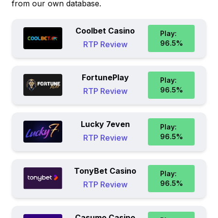
from our own database.
Coolbet Casino
Play:
96.5
%
RTP Review
FortunePlay
Play:
96.5
%
RTP Review
Lucky 7even
Play:
96.5
%
RTP Review
TonyBet Casino
Play:
96.5
%
RTP Review
Casumo Casino