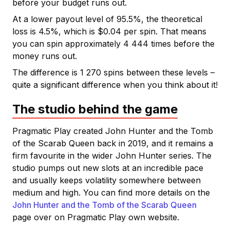
before your budget runs out.
At a lower payout level of 95.5%, the theoretical
loss is 4.5%, which is $0.04 per spin. That means
you can spin approximately 4 444 times before the
money runs out.
The difference is 1 270 spins between these levels –
quite a significant difference when you think about it!
The studio behind the game
Pragmatic Play created John Hunter and the Tomb
of the Scarab Queen back in 2019, and it remains a
firm favourite in the wider John Hunter series. The
studio pumps out new slots at an incredible pace
and usually keeps volatility somewhere between
medium and high. You can find more details on the
John Hunter and the Tomb of the Scarab Queen
page over on Pragmatic Play own website.