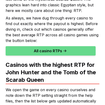
graphics lean hard into classic Egyptian style, but
here we mostly care about one thing: RTP.
As always, we have dug through every casino to
find out exactly where the payout is highest. Before
diving in, check out which casinos generally offer
the best average RTP across all casino games using
the button below:
All casino RTPs
Casinos with the highest RTP for
John Hunter and the Tomb of the
Scarab Queen
We open the game on every casino ourselves and
note down the RTP setting straight from the help
files, then the list below gets updated automatically