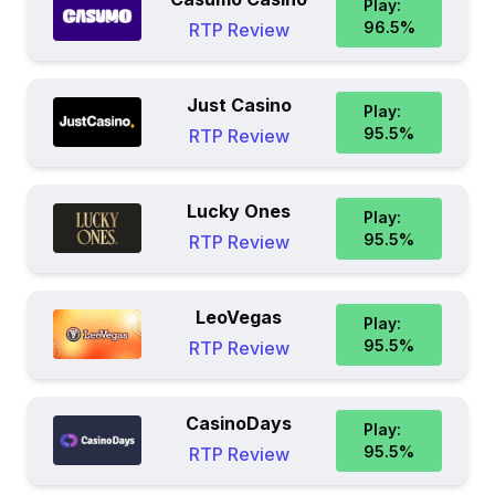
Play:
96.5
%
RTP Review
Just Casino
Play:
95.5
%
RTP Review
Lucky Ones
Play:
95.5
%
RTP Review
LeoVegas
Play:
95.5
%
RTP Review
CasinoDays
Play:
95.5
%
RTP Review