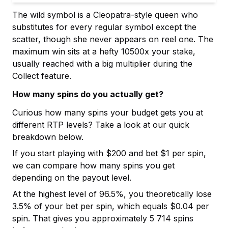
The wild symbol is a Cleopatra-style queen who
substitutes for every regular symbol except the
scatter, though she never appears on reel one. The
maximum win sits at a hefty 10500x your stake,
usually reached with a big multiplier during the
Collect feature.
How many spins do you actually get?
Curious how many spins your budget gets you at
different RTP levels? Take a look at our quick
breakdown below.
If you start playing with $200 and bet $1 per spin,
we can compare how many spins you get
depending on the payout level.
At the highest level of 96.5%, you theoretically lose
3.5% of your bet per spin, which equals $0.04 per
spin. That gives you approximately 5 714 spins