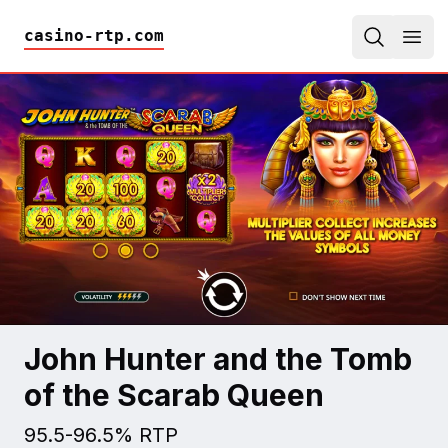
casino-rtp.com
Open sear
Open
John Hunter and the Tomb
of the Scarab Queen
95.5-96.5% RTP