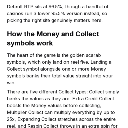
Default RTP sits at 96.5%, though a handful of
casinos run a lower 95.5% version instead, so
picking the right site genuinely matters here.
How the Money and Collect
symbols work
The heart of the game is the golden scarab
symbols, which only land on reel five. Landing a
Collect symbol alongside one or more Money
symbols banks their total value straight into your
win.
There are five different Collect types: Collect simply
banks the values as they are, Extra Credit Collect
boosts the Money values before collecting,
Multiplier Collect can multiply everything by up to
25x, Expanding Collect stretches across the entire
reel, and Respin Collect throws in an extra spin for