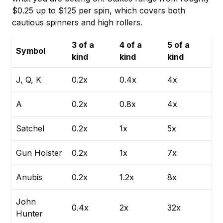
$0.25 up to $125 per spin, which covers both
cautious spinners and high rollers.
3 of a
4 of a
5 of a
Symbol
kind
kind
kind
J, Q, K
0.2x
0.4x
4x
A
0.2x
0.8x
4x
Satchel
0.2x
1x
5x
Gun Holster
0.2x
1x
7x
Anubis
0.2x
1.2x
8x
John
0.4x
2x
32x
Hunter