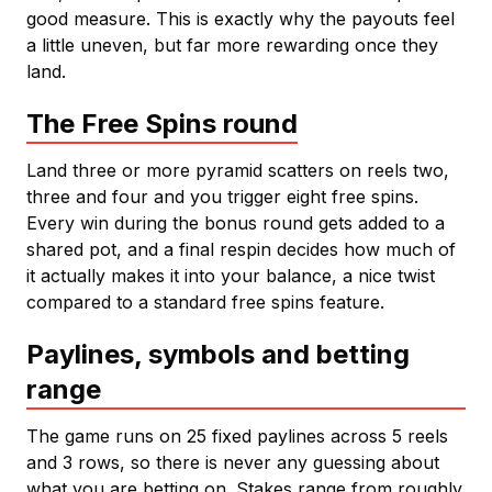
good measure. This is exactly why the payouts feel
a little uneven, but far more rewarding once they
land.
The Free Spins round
Land three or more pyramid scatters on reels two,
three and four and you trigger eight free spins.
Every win during the bonus round gets added to a
shared pot, and a final respin decides how much of
it actually makes it into your balance, a nice twist
compared to a standard free spins feature.
Paylines, symbols and betting
range
The game runs on 25 fixed paylines across 5 reels
and 3 rows, so there is never any guessing about
what you are betting on. Stakes range from roughly