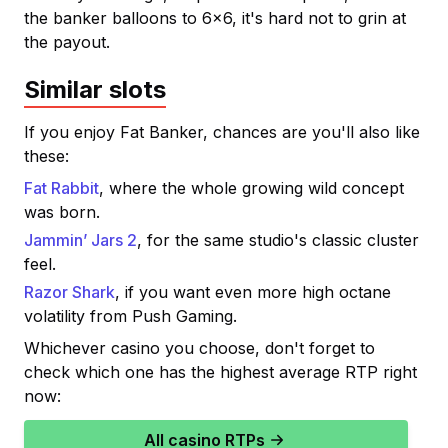
the banker balloons to 6x6, it's hard not to grin at
the payout.
Similar slots
If you enjoy Fat Banker, chances are you'll also like
these:
Fat Rabbit
, where the whole growing wild concept
was born.
Jammin’ Jars 2
, for the same studio's classic cluster
feel.
Razor Shark
, if you want even more high octane
volatility from Push Gaming.
Whichever casino you choose, don't forget to
check which one has the highest average RTP right
now:
All casino RTPs