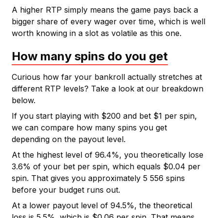
A higher RTP simply means the game pays back a
bigger share of every wager over time, which is well
worth knowing in a slot as volatile as this one.
How many spins do you get
Curious how far your bankroll actually stretches at
different RTP levels? Take a look at our breakdown
below.
If you start playing with $200 and bet $1 per spin,
we can compare how many spins you get
depending on the payout level.
At the highest level of 96.4%, you theoretically lose
3.6% of your bet per spin, which equals $0.04 per
spin. That gives you approximately 5 556 spins
before your budget runs out.
At a lower payout level of 94.5%, the theoretical
loss is 5.5%, which is $0.06 per spin. That means