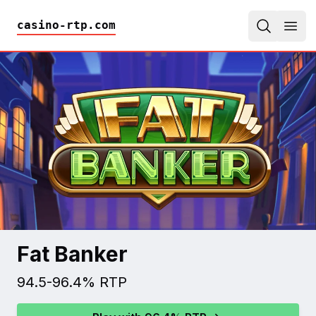
casino-rtp.com
Open sear
Open
Fat Banker
94.5-96.4% RTP