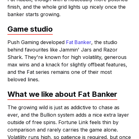
finish, and the whole grid lights up nicely once the
banker starts growing.
Game studio
Push Gaming developed
Fat Banker
, the studio
behind favourites like Jammin' Jars and Razor
Shark. They're known for high volatility, generous
max wins and a knack for slightly offbeat features,
and the Fat series remains one of their most
beloved lines.
What we like about Fat Banker
The growing wild is just as addictive to chase as
ever, and the Bullion system adds a nice extra layer
outside of free spins. Fortune Link feels thin by
comparison and rarely carries the game alone.
Volatility runs high, so patience is required, but once