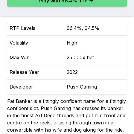
Play with
96.4
% RTP
RTP Levels
96.4%, 94.5
%
Volatility
High
Max Win
25 000
x bet
Release Year
2022
Developer
Push Gaming
Fat Banker is a fittingly confident name for a fittingly
confident slot. Push Gaming has dressed its banker
in the finest Art Deco threads and put him front and
centre on the reels, cruising through town in a
convertible with his wife and dog along for the ride.