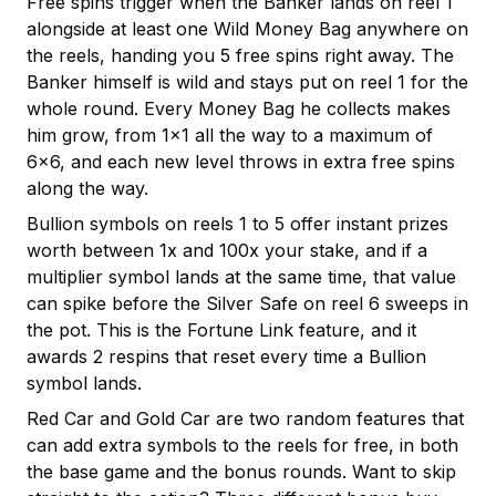
Free spins trigger when the Banker lands on reel 1
alongside at least one Wild Money Bag anywhere on
the reels, handing you 5 free spins right away. The
Banker himself is wild and stays put on reel 1 for the
whole round. Every Money Bag he collects makes
him grow, from 1x1 all the way to a maximum of
6x6, and each new level throws in extra free spins
along the way.
Bullion symbols on reels 1 to 5 offer instant prizes
worth between 1x and 100x your stake, and if a
multiplier symbol lands at the same time, that value
can spike before the Silver Safe on reel 6 sweeps in
the pot. This is the Fortune Link feature, and it
awards 2 respins that reset every time a Bullion
symbol lands.
Red Car and Gold Car are two random features that
can add extra symbols to the reels for free, in both
the base game and the bonus rounds. Want to skip