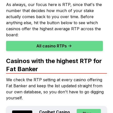
As always, our focus here is RTP, since that's the
number that decides how much of your stake
actually comes back to you over time. Before
anything else, hit the button below to see which
casinos offer the highest average RTP across the
board:
All casino RTPs
Casinos with the highest RTP for
Fat Banker
We check the RTP setting at every casino offering
Fat Banker and keep the list updated straight from
our own database, so you don't have to go digging
yourself.
Coolbet Casino