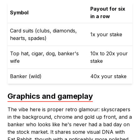
Payout for six
Symbol
in a row
Card suits (clubs, diamonds,
1x your stake
hearts, spades)
Top hat, cigar, dog, banker's
10x to 20x your
wife
stake
Banker (wild)
40x your stake
Graphics and gameplay
The vibe here is proper retro glamour: skyscrapers
in the background, chrome and gold up front, and a
banker who looks like he's never had a bad day on
the stock market. It shares some visual DNA with
Fat Rabbit, though with a noticeably more polished