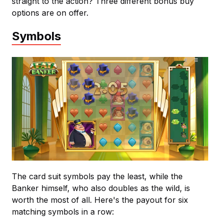
straight to the action? Three different bonus buy
options are on offer.
Symbols
The card suit symbols pay the least, while the
Banker himself, who also doubles as the wild, is
worth the most of all. Here's the payout for six
matching symbols in a row: