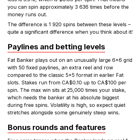
you can spin approximately 3 636 times before the
money runs out.
The difference is 1 920 spins between these levels –
quite a significant difference when you think about it!
Paylines and betting levels
Fat Banker plays out on an unusually large 6x6 grid
with 50 fixed paylines, an extra reel and row
compared to the classic 5x5 format in earlier Fat
slots. Stakes run from CA$0.10 up to CA$100 per
spin. The max win sits at 25,000 times your stake,
which needs the banker at his absolute biggest
during free spins. Volatility is high, so expect quiet
stretches alongside some genuinely steep wins.
Bonus rounds and features