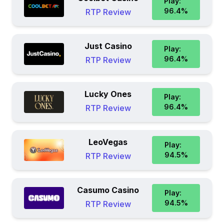
Play:
96.4
%
RTP Review
Just Casino
Play:
96.4
%
RTP Review
Lucky Ones
Play:
96.4
%
RTP Review
LeoVegas
Play:
94.5
%
RTP Review
Casumo Casino
Play:
94.5
%
RTP Review