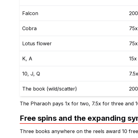
Falcon
200
Cobra
75x
Lotus flower
75x
K, A
15x
10, J, Q
7.5
The book (wild/scatter)
200
The Pharaoh pays 1x for two, 7.5x for three and 1
Free spins and the expanding s
Three books anywhere on the reels award 10 free sp