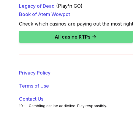
Legacy of Dead
(Play'n GO)
Book of Atem Wowpot
Check which casinos are paying out the most righ
All casino RTPs
Footer
Privacy Policy
Terms of Use
Contact Us
19+ - Gambling can be addictive. Play responsibly.