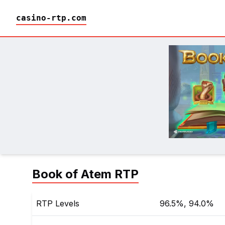
casino-rtp.com
Book of Atem RTP
RTP Levels
96.5%, 94.0
%