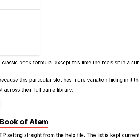
 classic book formula, except this time the reels sit in a s
ause this particular slot has more variation hiding in it th
 across their full game library:
 Book of Atem
setting straight from the help file. The list is kept curr