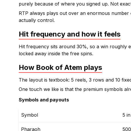
purely because of where you signed up. Not exac
RTP always plays out over an enormous number of sp
actually control.
Hit frequency and how it feels
Hit frequency sits around 30%, so a win roughly ev
locked away inside the free spins.
How Book of Atem plays
The layout is textbook: 5 reels, 3 rows and 10 fixed
One touch we like is that the premium symbols alr
Symbols and payouts
Symbol
5 i
Pharaoh
500