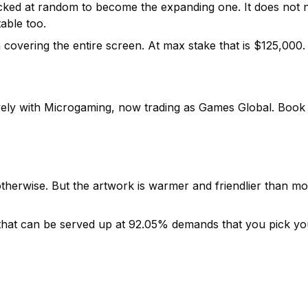
ked at random to become the expanding one. It does not nee
able too.
covering the entire screen. At max stake that is $125,000.
sively with Microgaming, now trading as Games Global. Book
d otherwise. But the artwork is warmer and friendlier than 
 that can be served up at 92.05% demands that you pick yo