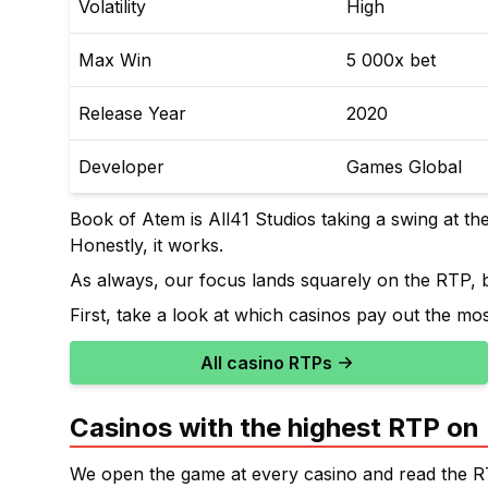
Volatility
High
Max Win
5 000
x bet
Release Year
2020
Developer
Games Global
Book of Atem is All41 Studios taking a swing at the
Honestly, it works.
As always, our focus lands squarely on the RTP, bec
First, take a look at which casinos pay out the most
All casino RTPs
Casinos with the highest RTP on
We open the game at every casino and read the RTP 