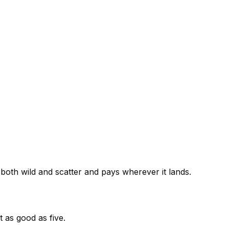
both wild and scatter and pays wherever it lands.
 as good as five.