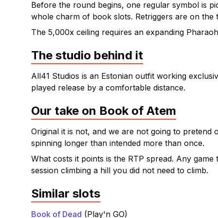
Before the round begins, one regular symbol is pic
whole charm of book slots. Retriggers are on the t
The 5,000x ceiling requires an expanding Pharaoh 
The studio behind it
All41 Studios is an Estonian outfit working exclu
played release by a comfortable distance.
Our take on Book of Atem
Original it is not, and we are not going to preten
spinning longer than intended more than once.
What costs it points is the RTP spread. Any game
session climbing a hill you did not need to climb.
Similar slots
Book of Dead
(Play'n GO)