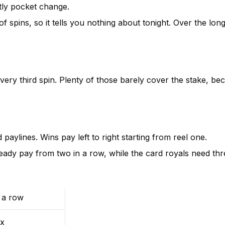
tly pocket change.
ins, so it tells you nothing about tonight. Over the long 
ery third spin. Plenty of those barely cover the stake, beca
 paylines. Wins pay left to right starting from reel one.
eady pay from two in a row, while the card royals need thr
n a row
x