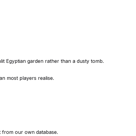
unlit Egyptian garden rather than a dusty tomb.
an most players realise.
ent from our own database.