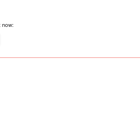
t now: