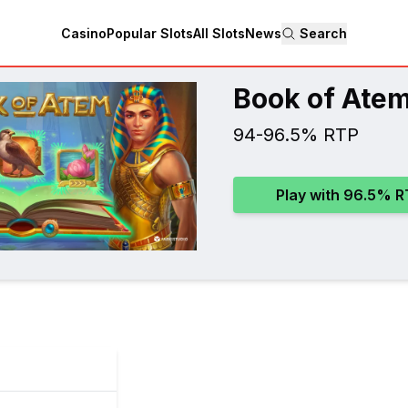
Casino
Popular Slots
All Slots
News
Search
Book of Ate
94-96.5% RTP
Play with
96.5
% R