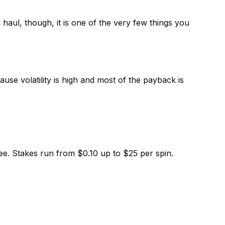
haul, though, it is one of the very few things you
use volatility is high and most of the payback is
ee. Stakes run from $0.10 up to $25 per spin.