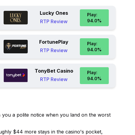
Lucky Ones
Play:
94.0
%
RTP Review
FortunePlay
Play:
94.0
%
RTP Review
TonyBet Casino
Play:
94.0
%
RTP Review
you a polite notice when you land on the worst
ughly $44 more stays in the casino's pocket,