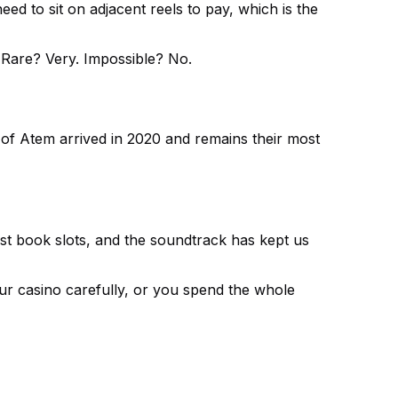
d to sit on adjacent reels to pay, which is the
 Rare? Very. Impossible? No.
 of Atem arrived in 2020 and remains their most
most book slots, and the soundtrack has kept us
ur casino carefully, or you spend the whole