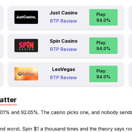
Just Casino
Play:
94.0
%
RTP Review
Spin Casino
Play:
94.0
%
RTP Review
LeoVegas
Play:
94.0
%
RTP Review
atter
.01% and 92.05%. The casino picks one, and nobody sends 
nd worst. Spin $1 a thousand times and the theory says ro