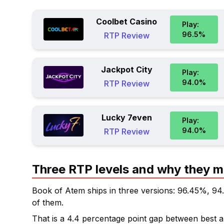
Coolbet Casino
Play:
96.5
%
RTP Review
Jackpot City
Play:
94.0
%
RTP Review
Lucky 7even
Play:
94.0
%
RTP Review
Three RTP levels and why they m
Book of Atem ships in three versions: 96.45%, 94
of them.
That is a 4.4 percentage point gap between best a