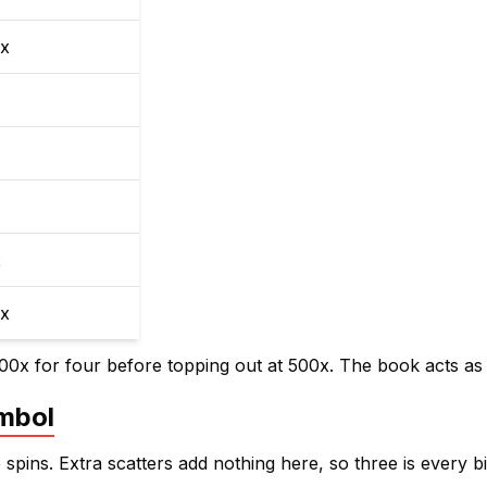
x
x
x
00x for four before topping out at 500x. The book acts as 
ymbol
ins. Extra scatters add nothing here, so three is every bit